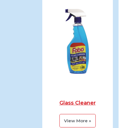
Glass Cleaner
View More »