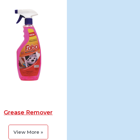
Grease Remover
View More »