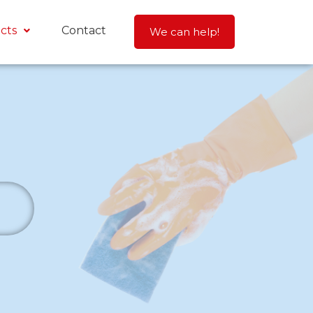
cts
Contact
We can help!