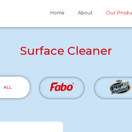
Home
About
Our Produ
Surface Cleaner
ALL