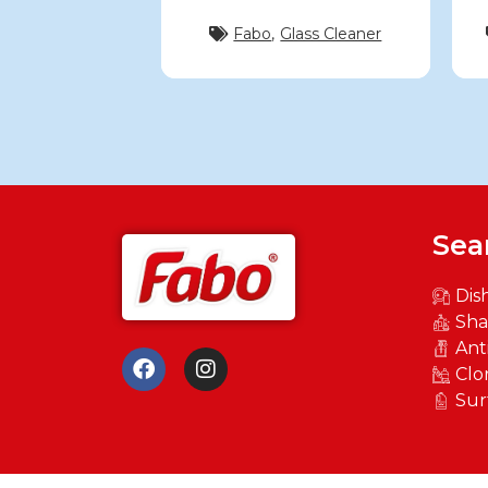
Fabo
,
Glass Cleaner
Sea
Dis
Sh
Ant
Clo
Sur