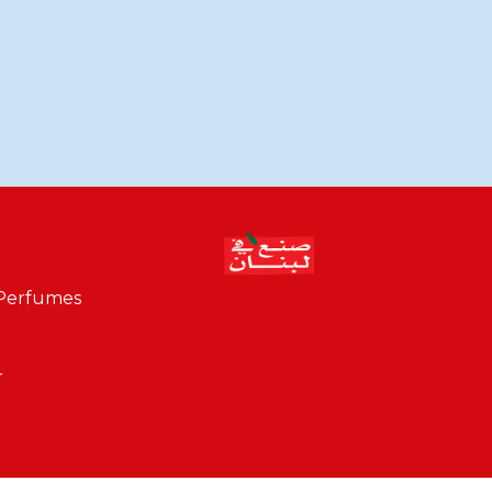
 Perfumes
r