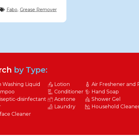
Fabo
,
Grease Remover
rch
by Type:
h Washing Liquid
Lotion
Air Freshener and
ampoo
Conditioner
Hand Soap
iseptic-disinfectant
Acetone
Shower Gel
r
Laundry
Household Cleane
face Cleaner