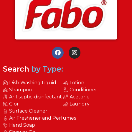
Search
by Type:
Dish Washing Liquid
Lotion
Shampoo
Conditioner
Antiseptic-disinfectant
Acetone
Clor
Laundry
Surface Cleaner
Air Freshener and Perfumes
Hand Soap