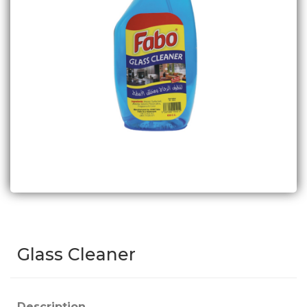
Glass Cleaner
Description