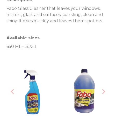
Fabo Glass Cleaner that leaves your windows,
mirrors, glass and surfaces sparkling, clean and
shiny. It dries quickly and leaves them spotless.
Available sizes
650 ML – 3.75 L