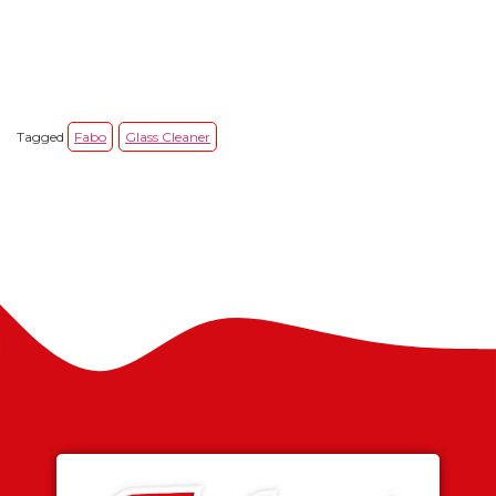
Tagged
Fabo
Glass Cleaner