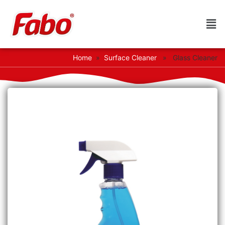
Home
»
Surface Cleaner
» Glass Cleaner