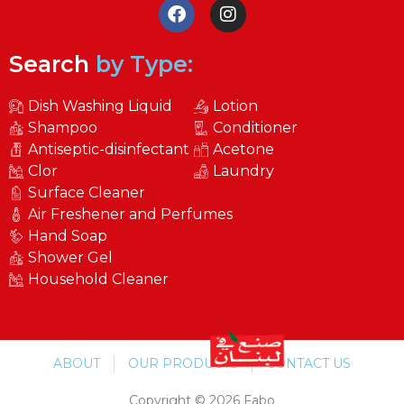
Search
by Type:
Dish Washing Liquid
Lotion
Shampoo
Conditioner
Antiseptic-disinfectant
Acetone
Clor
Laundry
Surface Cleaner
Air Freshener and Perfumes
Hand Soap
Shower Gel
Household Cleaner
ABOUT
OUR PRODUCTS
CONTACT US
Copyright © 2026 Fabo