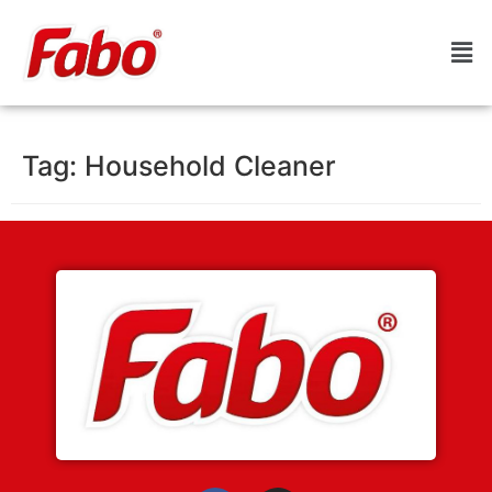
Tag:
Household Cleaner