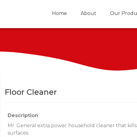
Home
About
Our Produ
Floor Cleaner
Description
Mr. General extra power household cleaner that kills
surfaces.