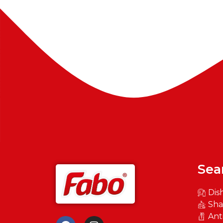
Sea
Dis
Sh
Ant