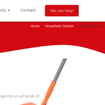
cts
Contact
We can help!
Home
»
Household Cleaner
» Floor Cleaner
 germs on all kinds of