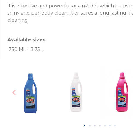
It is effective and powerful against dirt which helps
shiny and perfectly clean. It ensures a long lasting f
cleaning.
Available sizes
750 ML – 3.75 L