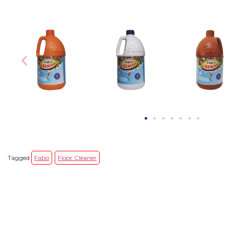
Tagged
Fabo
Floor Cleaner