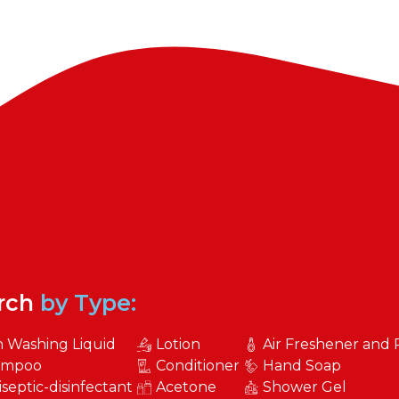
rch
by Type:
h Washing Liquid
Lotion
Air Freshener and
ampoo
Conditioner
Hand Soap
iseptic-disinfectant
Acetone
Shower Gel