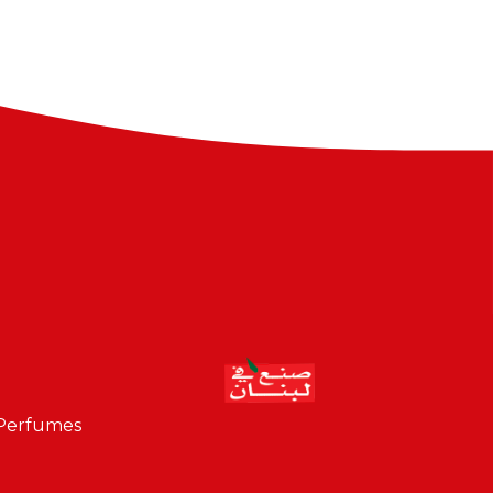
 Perfumes