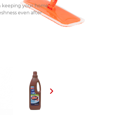
 in keeping your home
reshness even after