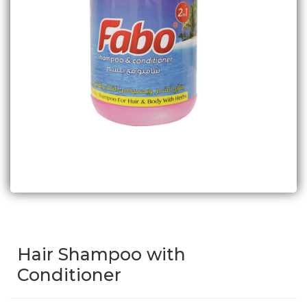
Hair Shampoo with
Conditioner