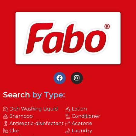
Search
by Type:
Dish Washing Liquid
Lotion
Shampoo
Conditioner
Antiseptic-disinfectant
Acetone
Clor
Laundry