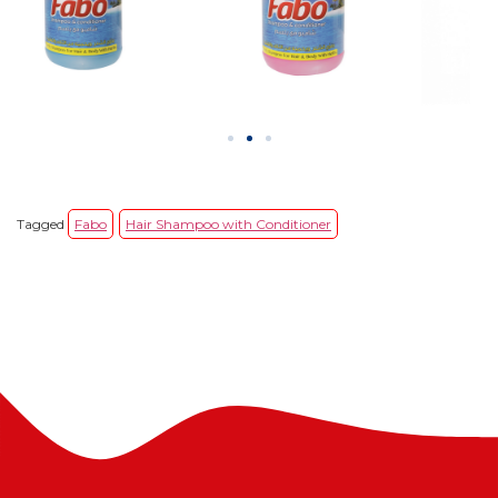
Tagged
Fabo
Hair Shampoo with Conditioner