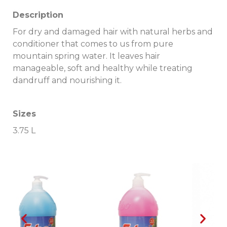
Description
For dry and damaged hair with natural herbs and
conditioner that comes to us from pure
mountain spring water.
It leaves hair
manageable, soft and healthy while treating
dandruff and nourishing it.
Sizes
3.75 L