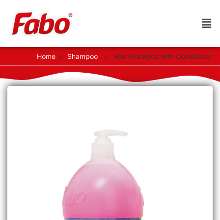
Home
»
Shampoo
» Hair Shampoo with Conditioner