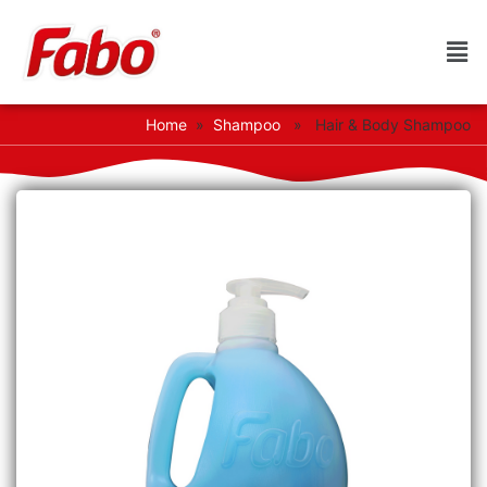
Home
»
Shampoo
» Hair & Body Shampoo