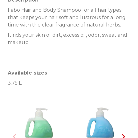
Fabo Hair and Body Shampoo for all hair types
that keeps your hair soft and lustrous for a long
time with the clear fragrance of natural herbs.
It rids your skin of dirt, excess oil, odor, sweat and
makeup.
Available sizes
3.75 L