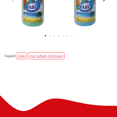
Tagged
Fabo
Hair & Body Shampoo