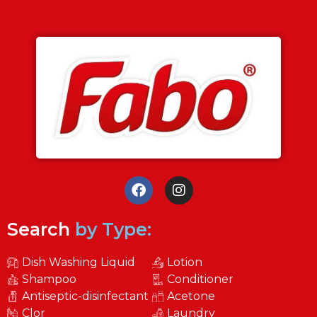
Search
by Type:
Dish Washing Liquid
Lotion
Shampoo
Conditioner
Antiseptic-disinfectant
Acetone
Clor
Laundry