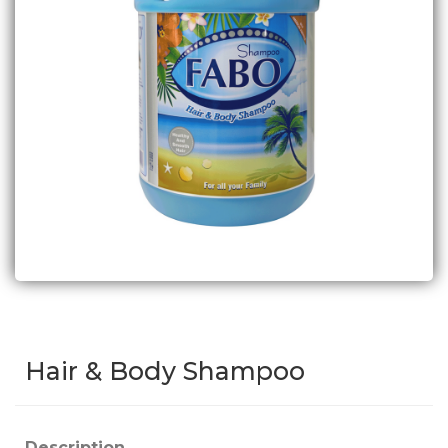
Hair & Body Shampoo
Description