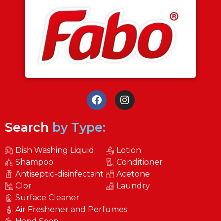
Search
by Type:
Dish Washing Liquid
Lotion
Shampoo
Conditioner
Antiseptic-disinfectant
Acetone
Clor
Laundry
Surface Cleaner
Air Freshener and Perfumes