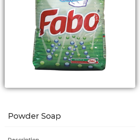
Powder Soap
Description