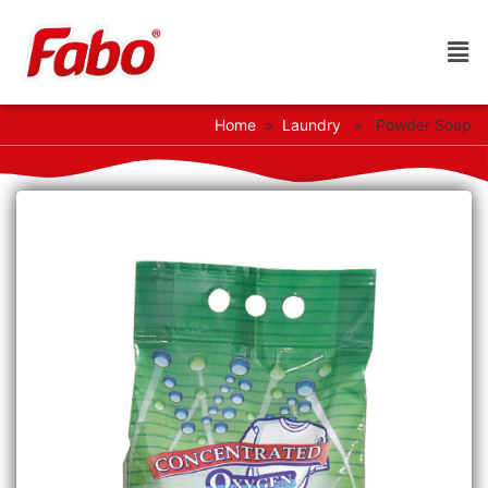
Home
»
Laundry
» Powder Soap