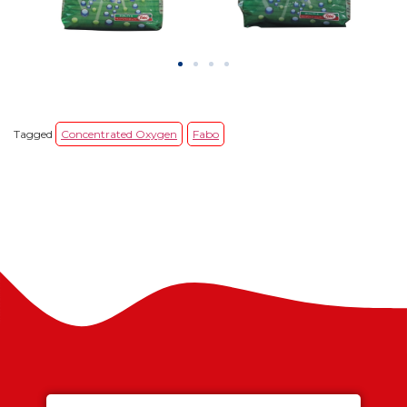
Tagged
Concentrated Oxygen
Fabo