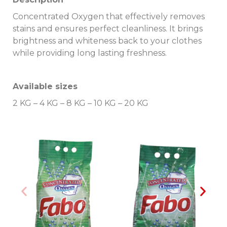
Concentrated Oxygen that effectively removes
stains and ensures perfect cleanliness. It brings
brightness and whiteness back to your clothes
while providing long lasting freshness.
Available sizes
2 KG – 4 KG – 8 KG – 10 KG – 20 KG