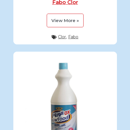
Fabo Clor
View More »
Clor
,
Fabo