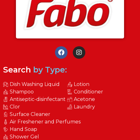
Search
by Type:
Dish Washing Liquid
Lotion
Shampoo
Conditioner
Antiseptic-disinfectant
Acetone
Clor
Laundry
Surface Cleaner
Air Freshener and Perfumes
Hand Soap
Shower Gel