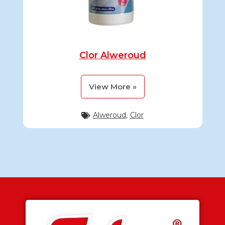
Clor Alweroud
View More »
Alweroud
,
Clor