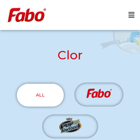
Clor
ALL