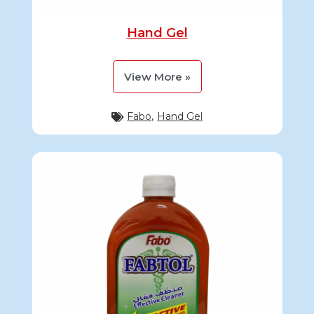
Hand Gel
View More »
Fabo
,
Hand Gel