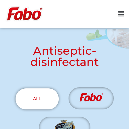
Antiseptic-
disinfectant
ALL