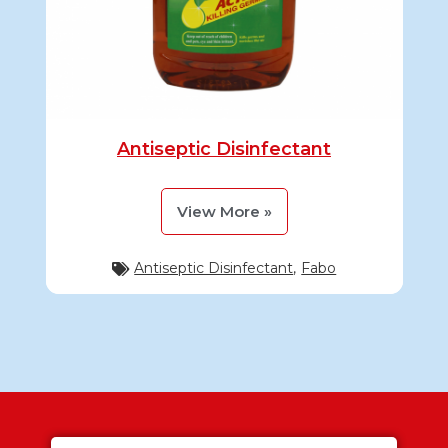
Antiseptic Disinfectant
View More »
Antiseptic Disinfectant
,
Fabo