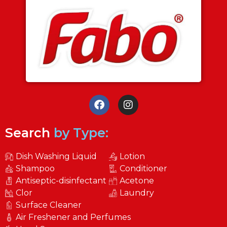
Search
by Type:
Dish Washing Liquid
Lotion
Shampoo
Conditioner
Antiseptic-disinfectant
Acetone
Clor
Laundry
Surface Cleaner
Air Freshener and Perfumes